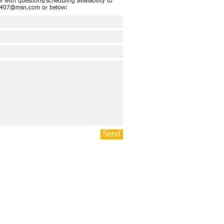
 with questions/scheduling availability to
4407@msn.com
or below:
Send