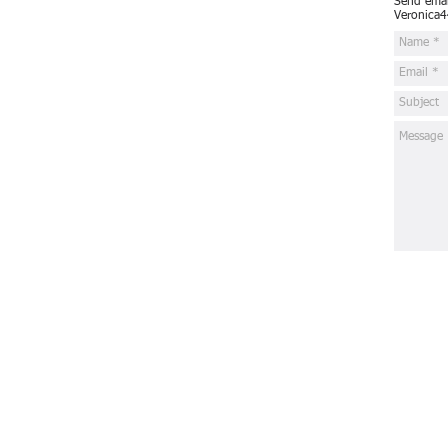
Send email
Veronica