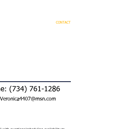
OME
PRACTICE AREAS
CONTACT
e: (734) 761-1286
Veronica4407@msn.com