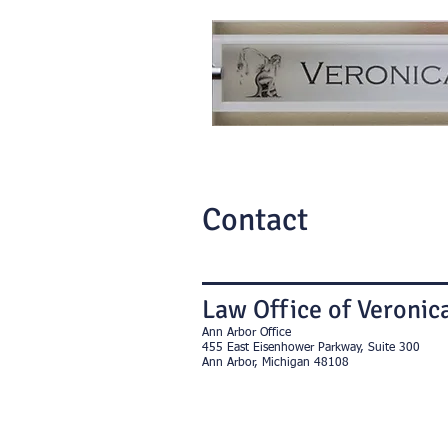
Contact
Law Office of Veronica
Ann Arbor Office
455 East Eisenhower Parkway, Suite 300
Ann Arbor, Michigan 48108