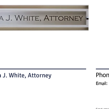
H
 J. White, Attorney
Phon
Email: